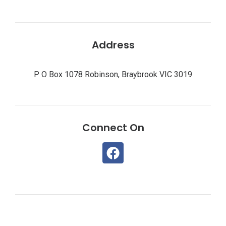
Address
P O Box 1078 Robinson, Braybrook VIC 3019
Connect On