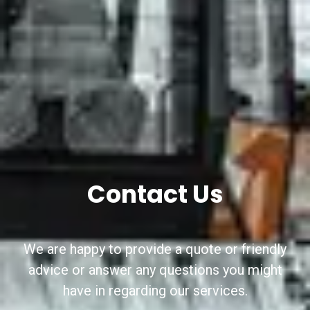
Contact Us
We are happy to provide a quote or friendly
advice or answer any questions you might
have in regarding our services.