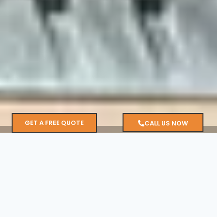
GET A FREE QUOTE
CALL US NOW
1,700
+