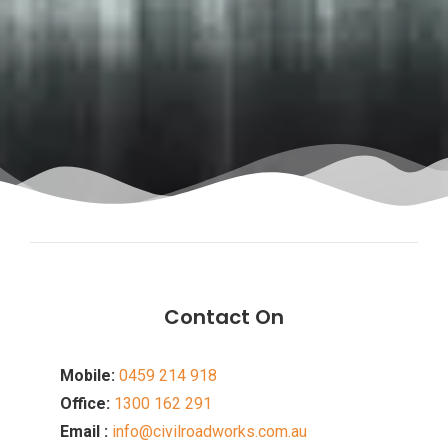
Contact On
Mobile:
0459 214 918
Office:
1300 162 291
Email :
info@civilroadworks.com.au