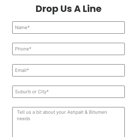
Drop Us A Line