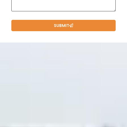
SUBMIT