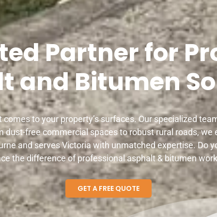
ted Partner for Pr
t and Bitumen So
 comes to your property’s surfaces. Our specialized te
m dust-free commercial spaces to robust rural roads, we e
rne and serves Victoria with unmatched expertise. Do y
ce the difference of professional asphalt & bitumen work
GET A FREE QUOTE