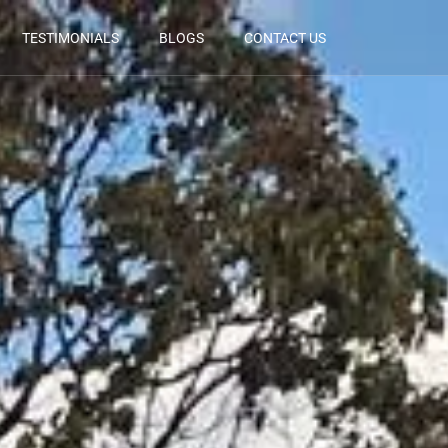
TESTIMONIALS
BLOGS
CONTACT US