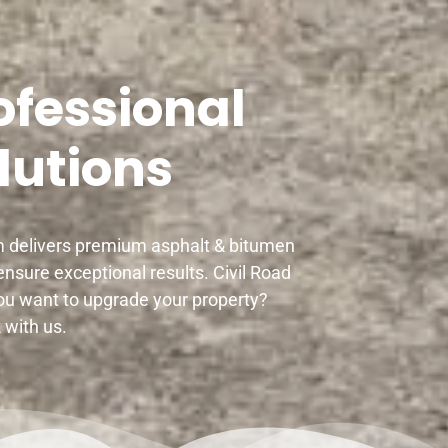
ofessional
lutions
am delivers premium asphalt & bitumen
nsure exceptional results. Civil Road
ou want to upgrade your property?
 with us.