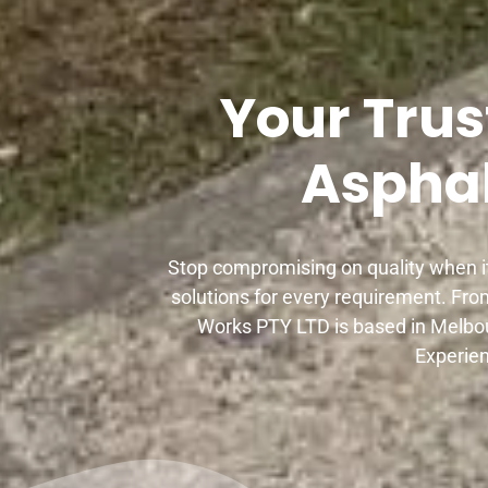
Your Trus
Asphal
Stop compromising on quality when it
solutions for every requirement. Fro
Works PTY LTD is based in Melbou
Experien