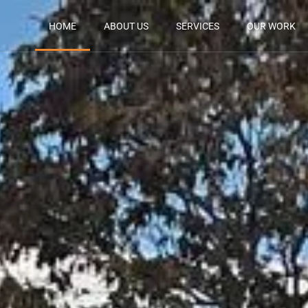
HOME
ABOUT US
SERVICES
OUR WORK